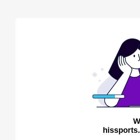
W
hissports