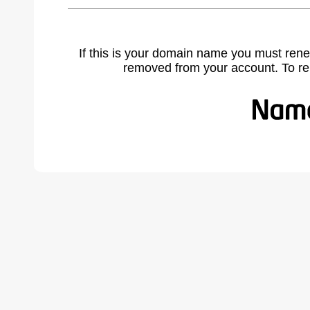
If this is your domain name you must rene
removed from your account. To r