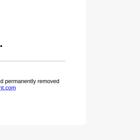
.
 and permanently removed
ht.com