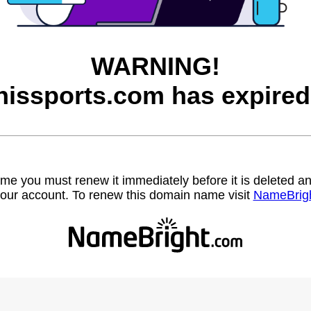
WARNING!
hissports.com has expired
name you must renew it immediately before it is deleted
our account. To renew this domain name visit
NameBrig