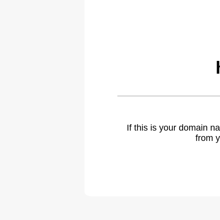
If this is your domain 
from y